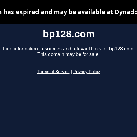
 has expired and may be available at Dynado
bp128.com
Find information, resources and relevant links for bp128.com.
This domain may be for sale.
Terms of Service
|
Privacy Policy