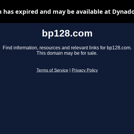
 has expired and may be available at Dynado
bp128.com
Find information, resources and relevant links for bp128.com.
This domain may be for sale.
Terms of Service
|
Privacy Policy