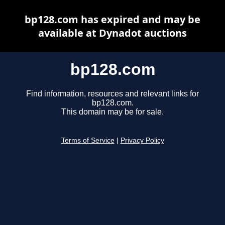
bp128.com has expired and may be
available at Dynadot auctions
bp128.com
Find information, resources and relevant links for
bp128.com.
This domain may be for sale.
Terms of Service
|
Privacy Policy