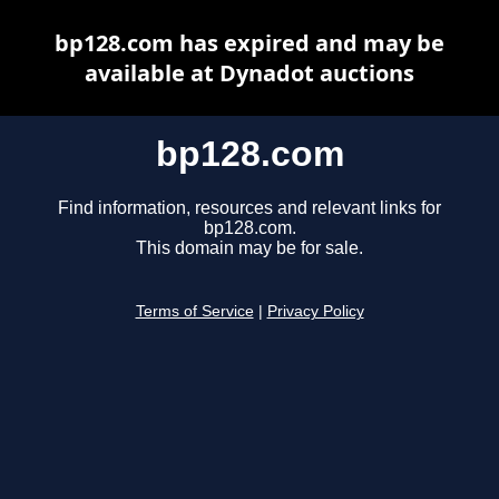
bp128.com has expired and may be
available at Dynadot auctions
bp128.com
Find information, resources and relevant links for
bp128.com.
This domain may be for sale.
Terms of Service
|
Privacy Policy