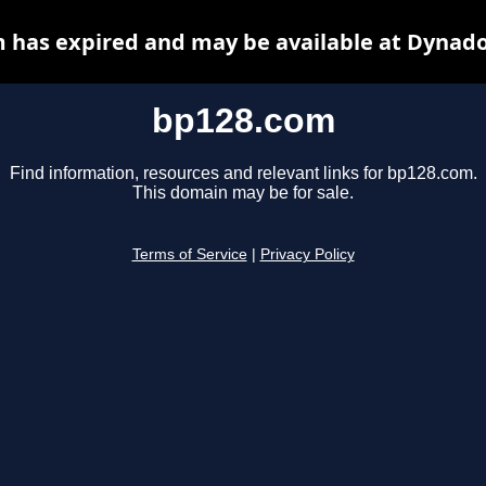
 has expired and may be available at Dynado
bp128.com
Find information, resources and relevant links for bp128.com.
This domain may be for sale.
Terms of Service
|
Privacy Policy