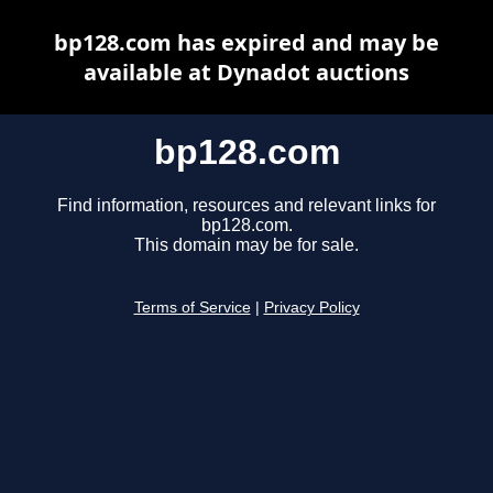
bp128.com has expired and may be
available at Dynadot auctions
bp128.com
Find information, resources and relevant links for
bp128.com.
This domain may be for sale.
Terms of Service
|
Privacy Policy