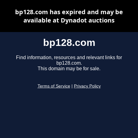
bp128.com has expired and may be
available at Dynadot auctions
bp128.com
Find information, resources and relevant links for
bp128.com.
This domain may be for sale.
Terms of Service
|
Privacy Policy