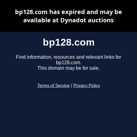
bp128.com has expired and may be
available at Dynadot auctions
bp128.com
Find information, resources and relevant links for
bp128.com.
This domain may be for sale.
Terms of Service
|
Privacy Policy