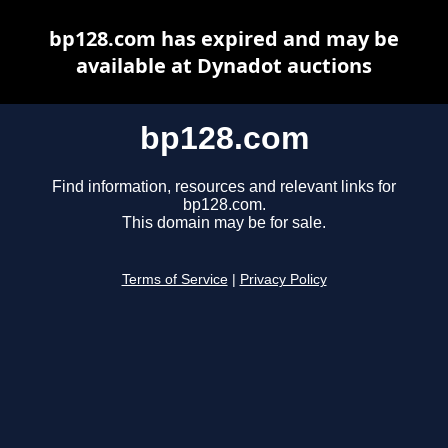
bp128.com has expired and may be
available at Dynadot auctions
bp128.com
Find information, resources and relevant links for
bp128.com.
This domain may be for sale.
Terms of Service
|
Privacy Policy