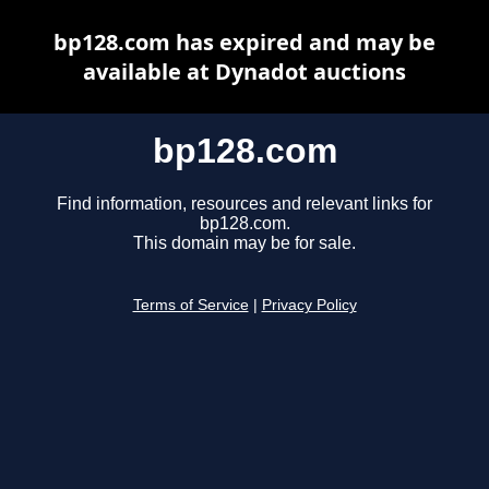
bp128.com has expired and may be
available at Dynadot auctions
bp128.com
Find information, resources and relevant links for
bp128.com.
This domain may be for sale.
Terms of Service
|
Privacy Policy