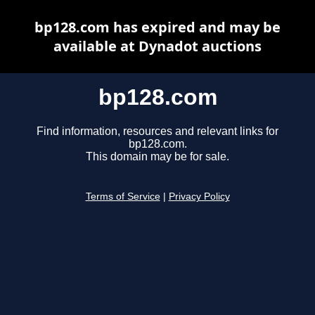
bp128.com has expired and may be
available at Dynadot auctions
bp128.com
Find information, resources and relevant links for
bp128.com.
This domain may be for sale.
Terms of Service
|
Privacy Policy