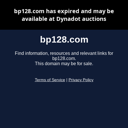
bp128.com has expired and may be
available at Dynadot auctions
bp128.com
Find information, resources and relevant links for
bp128.com.
This domain may be for sale.
Terms of Service
|
Privacy Policy