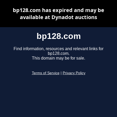
bp128.com has expired and may be
available at Dynadot auctions
bp128.com
Find information, resources and relevant links for
bp128.com.
This domain may be for sale.
Terms of Service
|
Privacy Policy