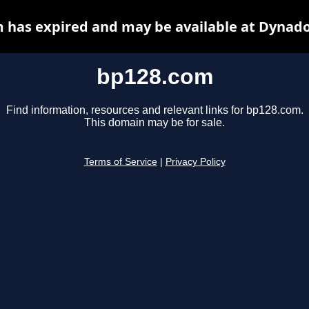
 has expired and may be available at Dynado
bp128.com
Find information, resources and relevant links for bp128.com.
This domain may be for sale.
Terms of Service
|
Privacy Policy