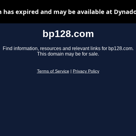
 has expired and may be available at Dynado
bp128.com
Find information, resources and relevant links for bp128.com.
This domain may be for sale.
Terms of Service
|
Privacy Policy