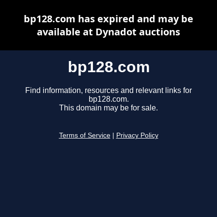
bp128.com has expired and may be
available at Dynadot auctions
bp128.com
Find information, resources and relevant links for
bp128.com.
This domain may be for sale.
Terms of Service
|
Privacy Policy