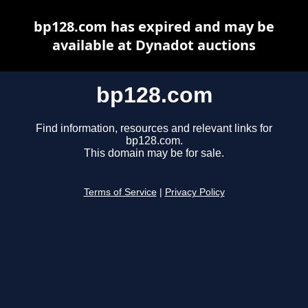
bp128.com has expired and may be
available at Dynadot auctions
bp128.com
Find information, resources and relevant links for
bp128.com.
This domain may be for sale.
Terms of Service
|
Privacy Policy